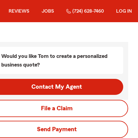
REVIEWS
JOBS
(724) 628-7460
LOG IN
Would you like Tom to create a personalized
business quote?
Contact My Agent
File a Claim
Send Payment