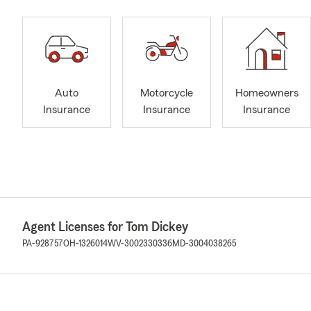
Auto
Motorcycle
Homeowners
Insurance
Insurance
Insurance
Agent Licenses for Tom Dickey
PA-928757
OH-1326014
WV-3002330336
MD-3004038265