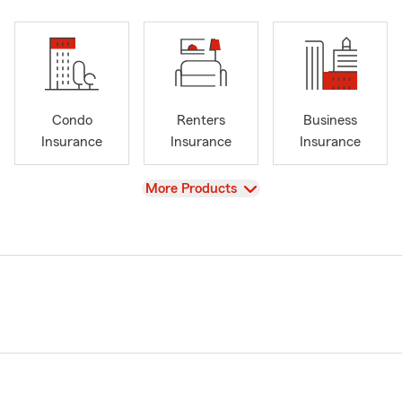
Condo
Renters
Business
Insurance
Insurance
Insurance
View
More Products