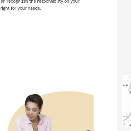
r, recognizes the responsibility on your
 right for your needs.