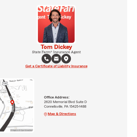
Tom Dickey
State Farm® Insurance Agent
Get a Certificate of Liability Insurance
Office Address:
2620 Memorial Blvd Suite D
Connellsville, PA 15425-1488
Map & Directions