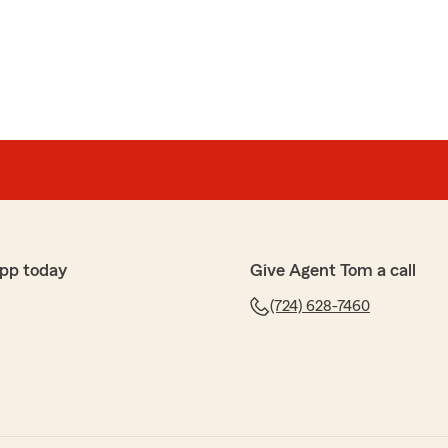
pp today
Give Agent Tom a call
(724) 628-7460