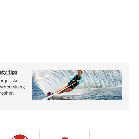
ety tips
r jet ski
 when skiing
fresher.