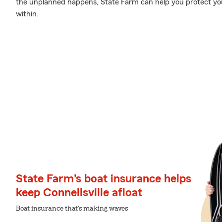
the unplanned happens, State Farm can help you protect yo
within.
State Farm's boat insurance helps
keep Connellsville afloat
Boat insurance that's making waves