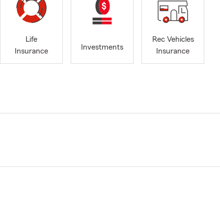
Life
Rec Vehicles
Investments
Insurance
Insurance