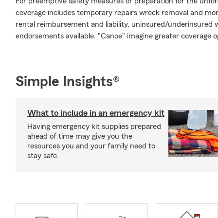
For preemptive safety measures or preparation for the unfor
coverage includes temporary repairs wreck removal and more.
rental reimbursement and liability, uninsured/underinsured w
endorsements available. "Canoe" imagine greater coverage o
Simple Insights®
What to include in an emergency kit
Having emergency kit supplies prepared
ahead of time may give you the
resources you and your family need to
stay safe.