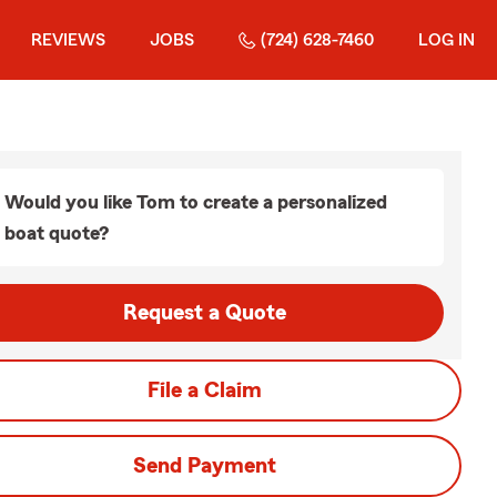
REVIEWS
JOBS
(724) 628-7460
LOG IN
Would you like Tom to create a personalized
boat quote?
Request a Quote
File a Claim
Send Payment