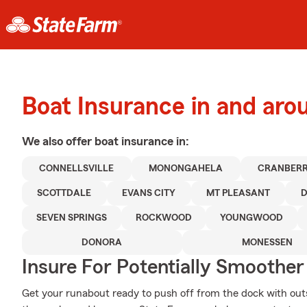
Boat Insurance in and arou
We also offer
boat
insurance in:
CONNELLSVILLE
MONONGAHELA
CRANBERR
SCOTTDALE
EVANS CITY
MT PLEASANT
SEVEN SPRINGS
ROCKWOOD
YOUNGWOOD
DONORA
MONESSEN
Insure For Potentially Smoother 
Get your runabout ready to push off from the dock with ou