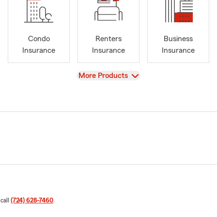
Condo
Renters
Business
Insurance
Insurance
Insurance
View
More Products
 call
(724) 628-7460
.