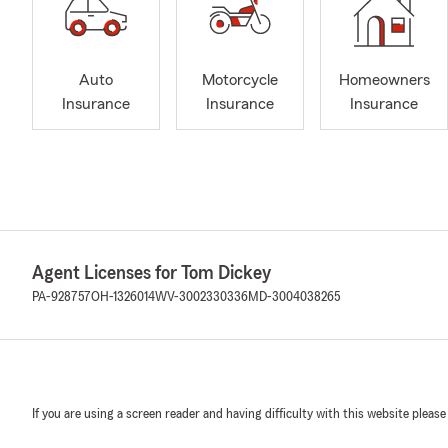
Auto
Motorcycle
Homeowners
Insurance
Insurance
Insurance
Agent Licenses for Tom Dickey
PA-928757
OH-1326014
WV-3002330336
MD-3004038265
If you are using a screen reader and having difficulty with this website please