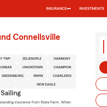
INSURANCE
INVESTMENTS
nd Connellsville
Y TWP
ZELIENOPLE
HARMONY
DUNBAR
UNIONTOWN
CHAMPION
GREENSBURG
IRWIN
CHARLEROI
NEW EAGLE
Sailing
tstanding insurance from State Farm. When