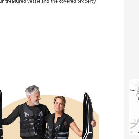
ur treasured vessel and the covered property