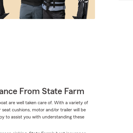
rance From State Farm
t are well taken care of. With a variety of
seat cushions, motor and/or trailer will be
py to assist you with understanding these