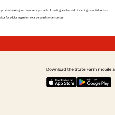
rovide banking and insurance products. Investing involves risk, including potential for loss.
advisor for advice regarding your personal circumstances.
Download the State Farm mobile a