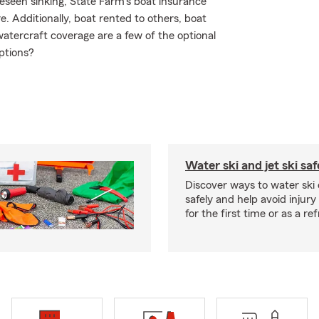
eseen sinking, State Farm's boat insurance
 Additionally, boat rented to others, boat
atercraft coverage are a few of the optional
ptions?
Water ski and jet ski saf
Discover ways to water ski o
safely and help avoid injury
for the first time or as a re