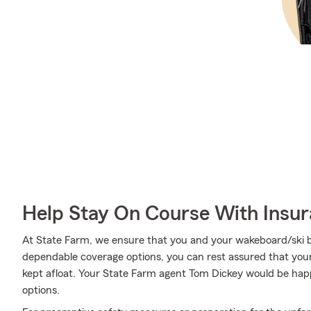
Help Stay On Course With Insu
At State Farm, we ensure that you and your wakeboard/ski boa
dependable coverage options, you can rest assured that your 
kept afloat. Your State Farm agent Tom Dickey would be hap
options.