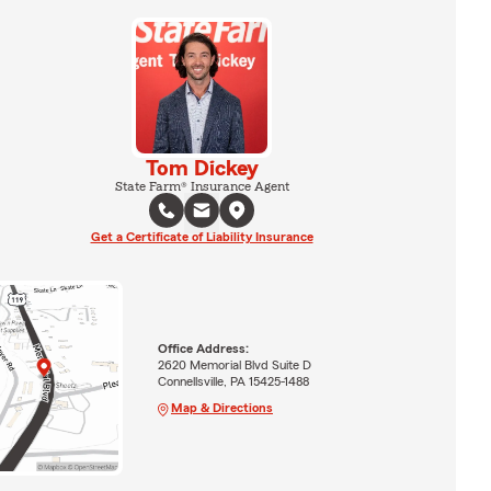
Tom Dickey
State Farm® Insurance Agent
Get a Certificate of Liability Insurance
Office Address:
2620 Memorial Blvd Suite D
Connellsville, PA 15425-1488
Map & Directions