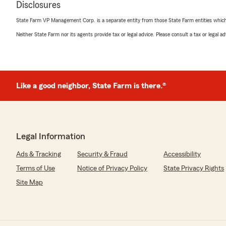
Disclosures
State Farm VP Management Corp. is a separate entity from those State Farm entities which p
Neither State Farm nor its agents provide tax or legal advice. Please consult a tax or legal 
Like a good neighbor, State Farm is there.®
Legal Information
Ads & Tracking
Security & Fraud
Accessibility
Terms of Use
Notice of Privacy Policy
State Privacy Rights
Site Map